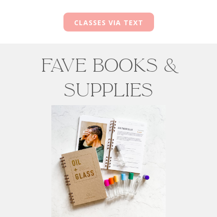
CLASSES VIA TEXT
Fave Books &
Supplies