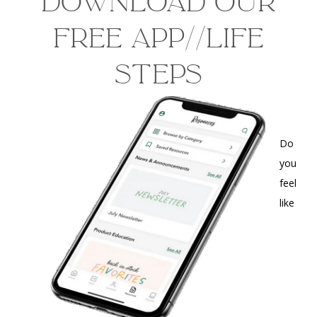
Download our
free app//life
steps
Do
you
feel
like