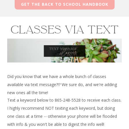
GET THE BACK TO SCHOOL HANDBOOK
Classes via text
Did you know that we have a whole bunch of classes
available via text message?!? We sure do, and we're adding
new ones all the time!
Text a keyword below to 865-248-5528 to receive each class.
I highly recommend NOT texting each keyword, but doing
one class at a time -- otherwise your phone will be flooded
with info & you won't be able to digest the info well!