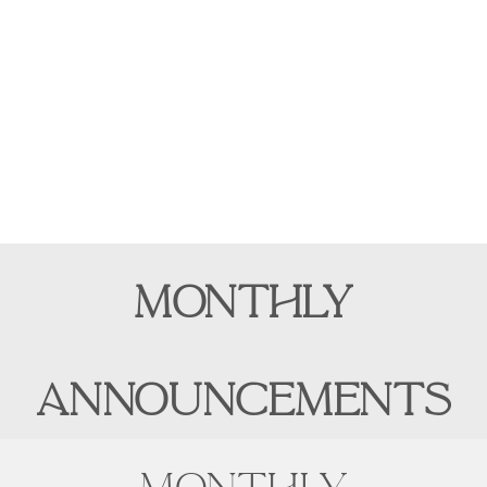
MONTHLY
ANNOUNCEMENTS