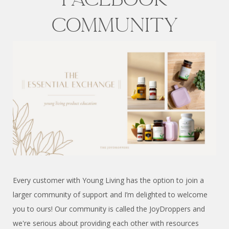
COMMUNITY
Every customer with Young Living has the option to join a
larger community of support and I’m delighted to welcome
you to ours! Our community is called the JoyDroppers and
we're serious about providing each other with resources