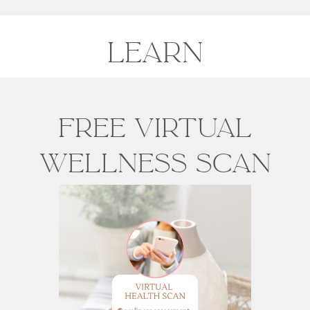
LEARN
Free Virtual
Wellness scan