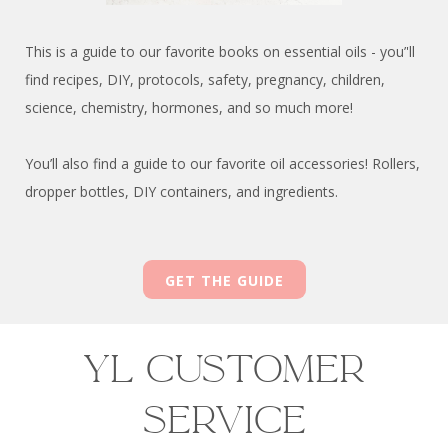
This is a guide to our favorite books on essential oils - you’'ll
find recipes, DIY, protocols, safety, pregnancy, children,
science, chemistry, hormones, and so much more!
You’ll also find a guide to our favorite oil accessories! Rollers,
dropper bottles, DIY containers, and ingredients.
GET THE GUIDE
YL Customer
Service