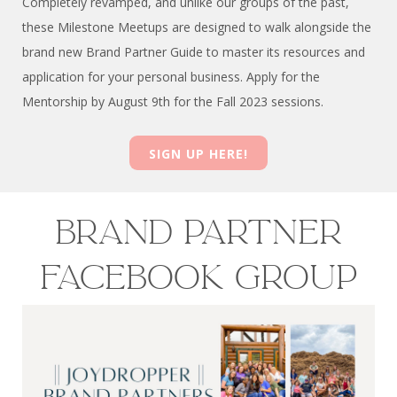
Completely revamped, and unlike our groups of the past,
these Milestone Meetups are designed to walk alongside the
brand new Brand Partner Guide to master its resources and
application for your personal business. Apply for the
Mentorship by August 9th for the Fall 2023 sessions.
SIGN UP HERE!
Brand partner
FACEBOOK group