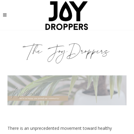
The JoyDroppers
There is an unprecedented movement toward healthy