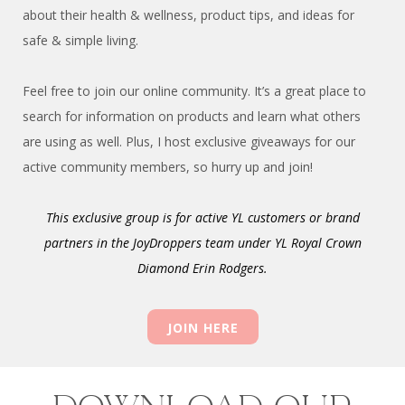
about their health & wellness, product tips, and ideas for
safe & simple living.
Feel free to join our online community. It’s a great place to
search for information on products and learn what others
are using as well. Plus, I host exclusive giveaways for our
active community members, so hurry up and join!
This exclusive group is for active YL customers or brand
partners in the JoyDroppers team
under YL Royal Crown
Diamond Erin Rodgers.
JOIN HERE