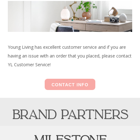
Young Living has excellent customer service and if you are
having an issue with an order that you placed, please contact
YL Customer Service!
CONTACT INFO
brand partners