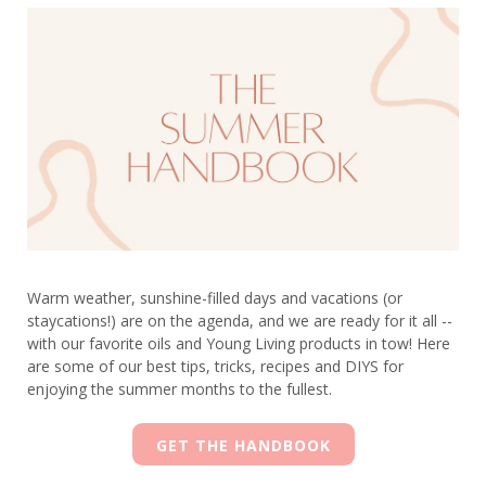
Warm weather, sunshine-filled days and vacations (or
staycations!) are on the agenda, and we are ready for it all --
with our favorite oils and Young Living products in tow! Here
are some of our best tips, tricks, recipes and DIYS for
enjoying the summer months to the fullest.
GET THE HANDBOOK