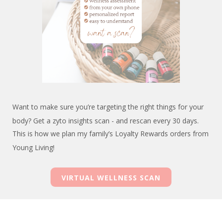
Want to make sure you’re targeting the right things for your
body? Get a zyto insights scan - and rescan every 30 days.
This is how we plan my family’s Loyalty Rewards orders from
Young Living!
VIRTUAL WELLNESS SCAN