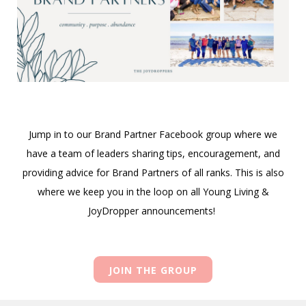
Jump in to our Brand Partner Facebook group where we
have a team of leaders sharing tips, encouragement, and
providing advice for Brand Partners of all ranks. This is also
where we keep you in the loop on all Young Living &
JoyDropper announcements!
JOIN THE GROUP