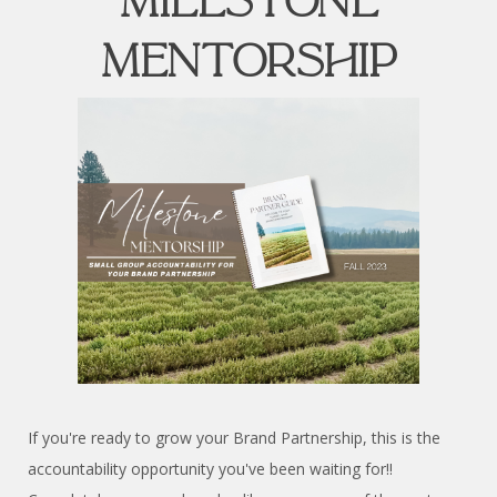
MILESTONE
MENTORSHIP
If you're ready to grow your Brand Partnership, this is the
accountability opportunity you've been waiting for!!