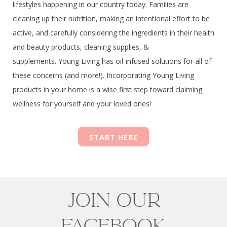
lifestyles happening in our country today. Families are
cleaning up their nutrition, making an intentional effort to be
active, and carefully considering the ingredients in their health
and beauty products, cleaning supplies, &
supplements.
Young Living has oil-infused solutions for all of
these concerns (and more!). Incorporating Young Living
products in your home is a wise first step toward claiming
wellness for yourself and your loved ones!
START HERE
JOIN OUR
FACEBOOK