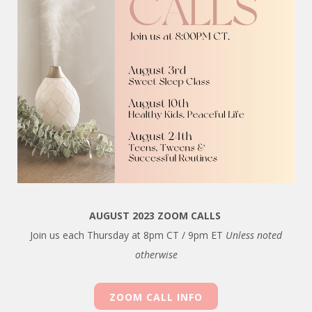
AUGUST 2023 ZOOM CALLS
Join us each Thursday at 8pm CT / 9pm ET
Unless noted
otherwise
ZOOM CALL INFO