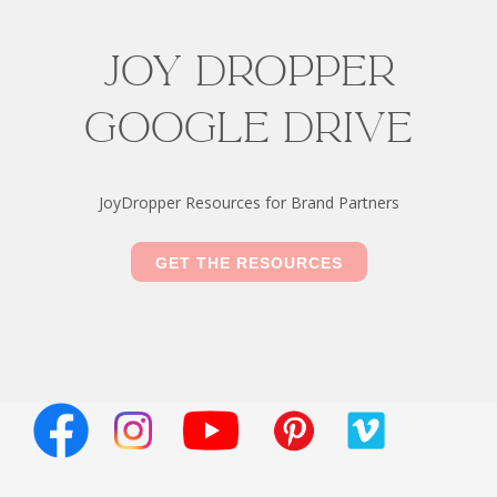
Joy Dropper
Google drive
JoyDropper Resources for Brand Partners
GET THE RESOURCES