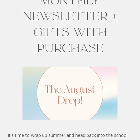
Monthly
Newsletter +
Gifts with
Purchase
It's time to wrap up summer and head back into the school