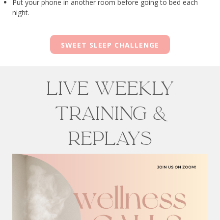
Put your phone in another room before going to bed each
night.
SWEET SLEEP CHALLENGE
Live weekly
training &
Replays