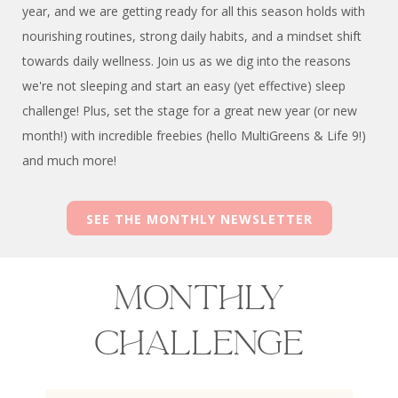
year, and we are getting ready for all this season holds with
nourishing routines, strong daily habits, and a mindset shift
towards daily wellness. Join us as we dig into the reasons
we're not sleeping and start an easy (yet effective) sleep
challenge! Plus, set the stage for a great new year (or new
month!) with incredible freebies (hello MultiGreens & Life 9!)
and much more!
SEE THE MONTHLY NEWSLETTER
Monthly
Challenge