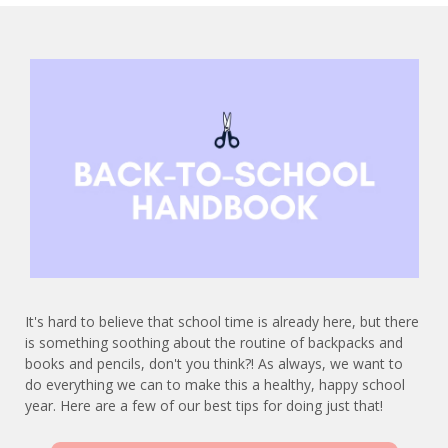
It's hard to believe that school time is already here, but there
is something soothing about the routine of backpacks and
books and pencils, don't you think?! As always, we want to
do everything we can to make this a healthy, happy school
year. Here are a few of our best tips for doing just that!