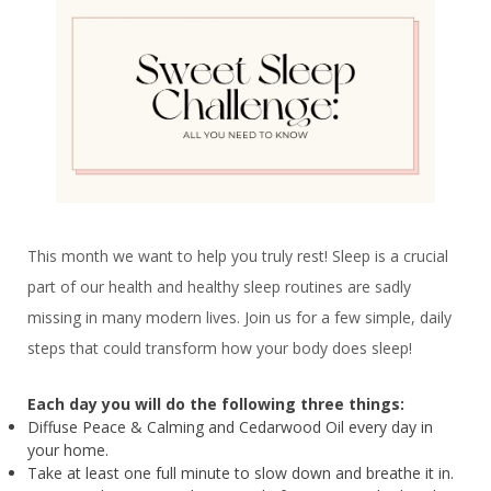
This month we want to help you truly rest! Sleep is a crucial
part of our health and healthy sleep routines are sadly
missing in many modern lives. Join us for a few simple, daily
steps that could transform how your body does sleep!
Each day you will do the following three things:
Diffuse Peace & Calming and Cedarwood Oil every day in
your home.
Take at least one full minute to slow down and breathe it in.