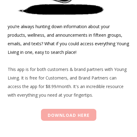
you’re always hunting down information about your
products, wellness, and announcements in fifteen groups,
emails, and texts? What if you could access everything Young
Living in one, easy to search place!
This app is for both customers & brand partners with Young
Living. It is free for Customers, and Brand Partners can
access the app for $8.99/month. It's an incredible resource
with everything you need at your fingertips.
DOWNLOAD HERE