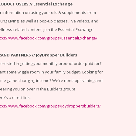
RODUCT USERS // Essential Exchange
r information on using your oils & supplements from
ung Living, as well as pop-up classes, live videos, and
llness-related content, join the Essential Exchange!
tps://www.facebook.com/groups/EssentialExchange/
RAND PARTNERS // JoyDropper Builders
terested in getting your monthly product order paid for?
nt some wiggle room in your family budget? Looking for
me game-changing income? We're nonstop training and
eering you on over in the Builders group!
re's a direct link:
tps://www.facebook.com/groups/joydroppersbuilders/