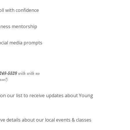
l with confidence
iness mentorship
ocial media prompts
 248-5528
with with no
ase!)
n our list to receive updates about Young
e details about our local events & classes