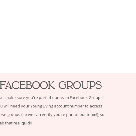
Facebook Groups
so, make sure you're part of our team Facebook Groups!!
u will need your Young Living account number to access
ese groups (so we can verify you're part of our team!), so
ab that real quick!