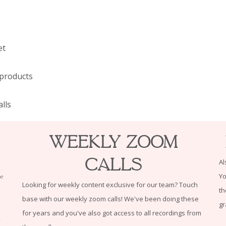
et
 products
lls
Weekly Zoom
Calls
Al
Yo
le
Looking for weekly content exclusive for our team? Touch
th
base with our weekly zoom calls! We've been doing these
gr
for years and you've also got access to all recordings from
n