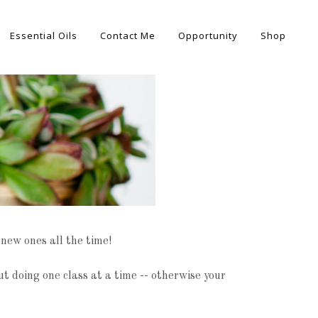
Essential Oils
Contact Me
Opportunity
Shop
 new ones all the time!
 doing one class at a time -- otherwise your