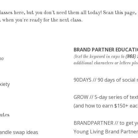
asses here, but you don't need them all today! Scan this page, p
 when you're ready for the next class.
BRAND PARTNER EDUCATI
(text the keyword in caps to
(865)
no
additional characters or letters ple
90DAYS // 90 days of socia
xiety
GROW // 5-day series of tex
(and how to earn $150+ eac
nutes
BRANDPARTNER // to get you
Young Living Brand Partne
candle swap ideas