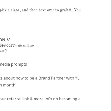
ick a class, and then text over to grab it. You
ON //
 248-5528
with with no
ase!)
l media prompts
ts about how to be a Brand Partner with YL
h month).
r referral link & more info on becoming a
r