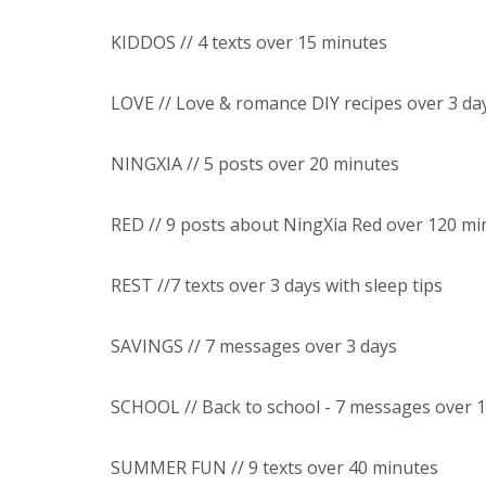
KIDDOS // 4 texts over 15 minutes
LOVE // Love & romance DIY recipes over 3 da
NINGXIA // 5 posts over 20 minutes
RED // 9 posts about NingXia Red over 120 mi
REST //7 texts over 3 days with sleep tips
SAVINGS // 7 messages over 3 days
SCHOOL // Back to school - 7 messages over 
SUMMER FUN // 9 texts over 40 minutes