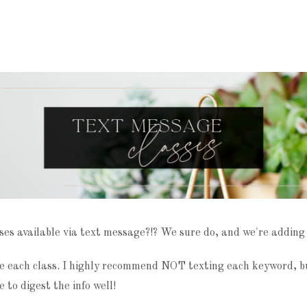
ses available via text message?!? We sure do, and we're adding
 each class. I highly recommend NOT texting each keyword, but
e to digest the info well!