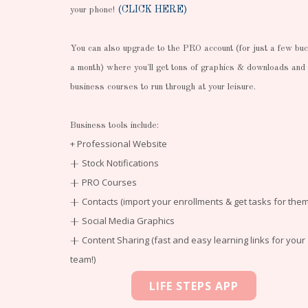
(CLICK HERE)
your phone!
You can also upgrade to the PRO account (for just a few bu
a month) where you'll get tons of graphics & downloads and
business courses to run through at your leisure.
Business tools include:
+ Professional Website
Stock Notifications
+
PRO Courses
+
Contacts (import your enrollments & get tasks for them
+
Social Media Graphics
+
Content Sharing (fast and easy learning links for your
+
team!)
LIFE STEPS APP