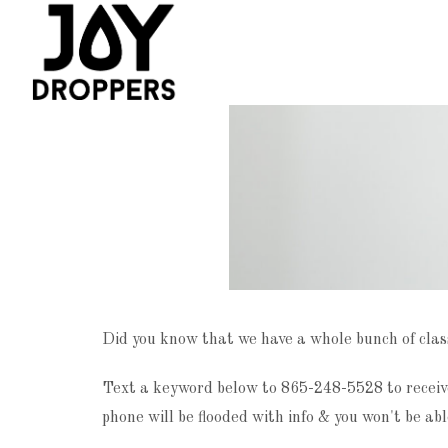
Did you know that we have a whole bunch of clas
Text a keyword below to 865-248-5528 to receive
phone will be flooded with info & you won't be abl