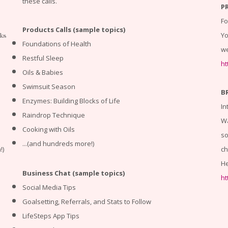
these calls.
P
Fo
Products Calls (sample topics)
Yo
cks
Foundations of Health
we
Restful Sleep
ht
Oils & Babies
Swimsuit Season
B
Enzymes: Building Blocks of Life
In
Raindrop Technique
Wa
Cooking with Oils
so
...(and hundreds more!)
!)
ch
He
Business Chat (sample topics)
ht
Social Media Tips
Goalsetting, Referrals, and Stats to Follow
LifeSteps App Tips