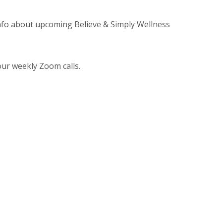
info about upcoming Believe & Simply Wellness
ur weekly Zoom calls.