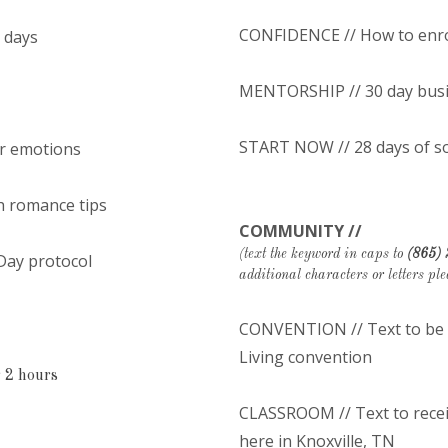
CONFIDENCE // How to enrol
5 days
MENTORSHIP // 30 day bus
START NOW // 28 days of s
or emotions
h romance tips
COMMUNITY //
(text the keyword in caps to
(865)
 Day protocol
additional characters or letters ple
CONVENTION // Text to be o
Living convention
 2 hours
CLASSROOM // Text to receiv
here in Knoxville, TN