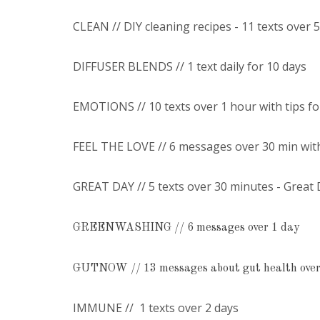
CLEAN // DIY cleaning recipes - 11 texts over 
DIFFUSER BLENDS // 1 text daily for 10 days
EMOTIONS // 10 texts over 1 hour with tips f
FEEL THE LOVE // 6 messages over 30 min wit
GREAT DAY // 5 texts over 30 minutes - Great
GREENWASHING // 6 messages over 1 day
GUTNOW // 13 messages about gut health over
IMMUNE // 1 texts over 2 days