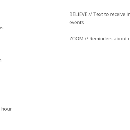
BELIEVE // Text to receive 
events
ys
ZOOM // Reminders about o
n
1 hour