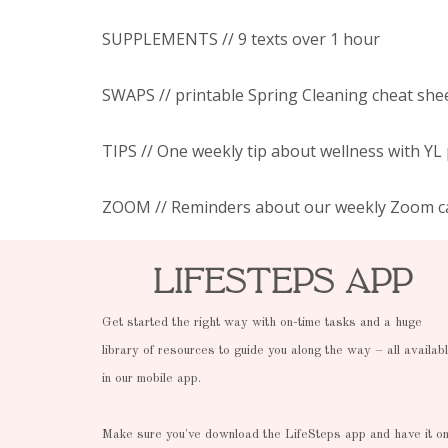
SUPPLEMENTS // 9 texts over 1 hour
SWAPS // printable Spring Cleaning cheat she
TIPS // One weekly tip about wellness with YL
ZOOM // Reminders about our weekly Zoom ca
LifeSteps App
Get started the right way with on-time tasks and a huge
library of resources to guide you along the way – all availab
in our mobile app.
Make sure you've download the LifeSteps app and have it o