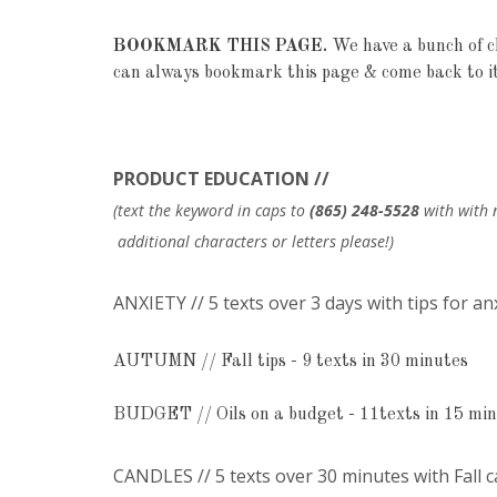
BOOKMARK THIS PAGE.
We have a bunch of cl
can always bookmark this page & come back to it
PRODUCT EDUCATION //
(text the keyword in caps to
(865) 248-5528
with with 
additional characters or letters please!)
ANXIETY // 5 texts over 3 days with tips for an
AUTUMN // Fall tips - 9 texts in 30 minutes
BUDGET // Oils on a budget - 11texts in 15 mi
CANDLES // 5 texts over 30 minutes with Fall 