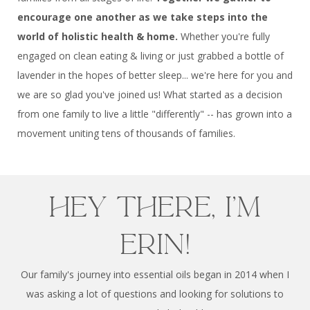
encourage one another as we take steps into the
world of holistic health & home.
Whether you're fully
engaged on clean eating & living or just grabbed a bottle of
lavender in the hopes of better sleep... we're here for you and
we are so glad you've joined us! What started as a decision
from one family to live a little "differently" -- has grown into a
movement uniting tens of thousands of families.
Hey there, I'm
Erin!
Our family's journey into essential oils began in 2014 when I
was asking a lot of questions and looking for solutions to