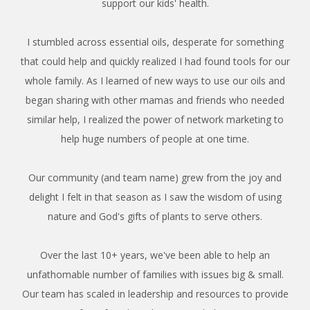
support our kids' health.
I stumbled across essential oils, desperate for something
that could help and quickly realized I had found tools for our
whole family. As I learned of new ways to use our oils and
began sharing with other mamas and friends who needed
similar help, I realized the power of network marketing to
help huge numbers of people at one time.
Our community (and team name) grew from the joy and
delight I felt in that season as I saw the wisdom of using
nature and God's gifts of plants to serve others.
Over the last 10+ years, we've been able to help an
unfathomable number of families with issues big & small.
Our team has scaled in leadership and resources to provide