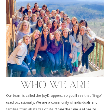
WHO WE ARE
Our team is called the JoyDroppers, so you'll see that "lingo"
used occasionally. We are a community of individuals and
families from all stages of life.
Together we gather to