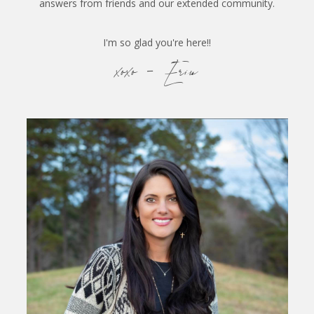
answers from friends and our extended community.
I'm so glad you're here!!
xoxo - Erin