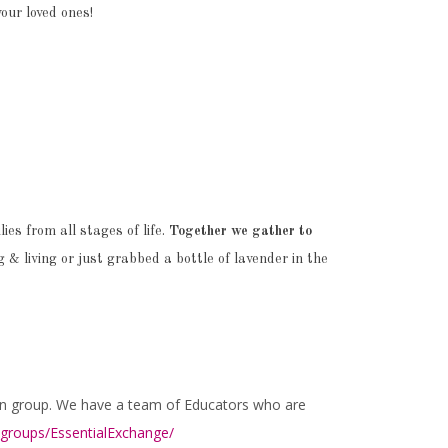
your loved ones!
es from all stages of life.
Together we gather to
& living or just grabbed a bottle of lavender in the
on group. We have a team of Educators who are
roups/EssentialExchange/