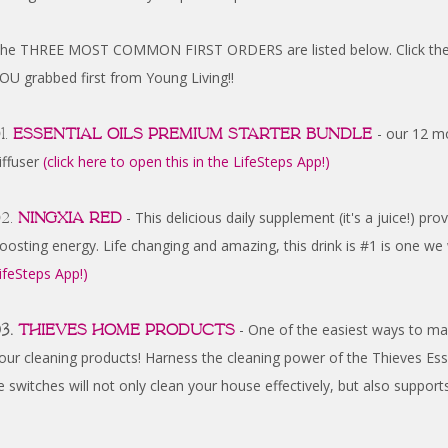
he THREE MOST COMMON FIRST ORDERS are listed below. Click the lin
OU grabbed first from Young Living!!
1.
Essential Oils Premium Starter Bundle
- our 12 mo
iffuser
(click here to open this in the LifeSteps App!)
2.
NingXia Red
- This delicious daily supplement (it's a juice!) pr
oosting energy. Life changing and amazing, this drink is #1 is one we
ifeSteps App!)
3.
Thieves Home Products
- One of the easiest ways to ma
our cleaning products! Harness the cleaning power of the Thieves Esse
 switches will not only clean your house effectively, but also sup