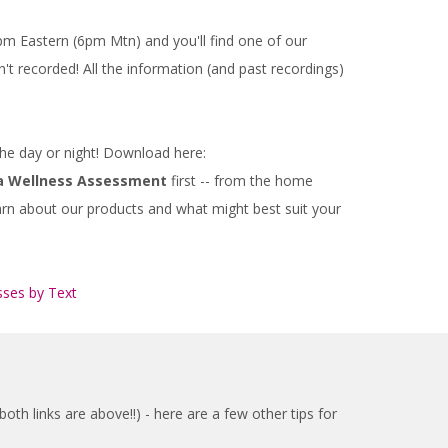
m Eastern (6pm Mtn) and you'll find one of our
't recorded! All the information (and past recordings)
 the day or night! Download here:
a Wellness Assessment
first -- from the home
earn about our products and what might best suit your
sses by Text
th links are above!!) - here are a few other tips for