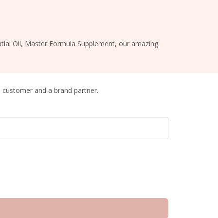
sential Oil, Master Formula Supplement, our amazing
a customer and a brand partner.