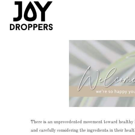
There is an unprecedented movement toward healthy life
and carefully considering the ingredients in their he