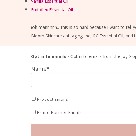
Vanilla Essential Oil
Endoflex Essential Oil
(oh mannnnn... this is so hard because I want to tell 
Bloom Skincare anti-aging line, RC Essential Oil, and t
Opt in to emails -
Opt in to emails from the JoyDro
Name*
Product Emails
Brand Partner Emails