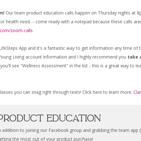
m!
Our team product education calls happen on Thursday nights at 8p
 or health need -- come ready with a notepad because these calls aren
s.com/zoom-calls
 LifeSteps App and it's a fantastic way to get information any time of
r Young Living account information and I highly recommend you
take 
ou'll see "Wellness Assessment" in the list - this is a great way to l
asses you can snag right through texts! Click here to learn more:
Cla
Product Education
n addition to joining our Facebook group and grabbing the team app (bo
etting the most out of your product purchase!