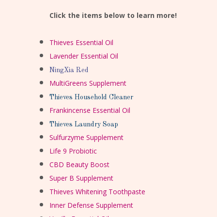
Click the items below to learn more!
Thieves Essential Oil
Lavender Essential Oil
NingXia Red
MultiGreens Supplement
Thieves Household Cleaner
Frankincense Essential Oil
Thieves Laundry Soap
Sulfurzyme Supplement
Life 9 Probiotic
CBD Beauty Boost
Super B Supplement
Thieves Whitening Toothpaste
Inner Defense Supplement