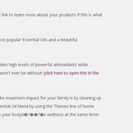
k to learn more about your products if this is what
st popular Essential Oils and a beautiful
ovides high levels of powerful antioxidants while
 won't ever be without!
(click here to open this in the
ke maximum impact for your family is by cleaning up
ntial Oil blend by using the Thieves line of home
ports your bodyâ�?��?�s wellness at the same time!