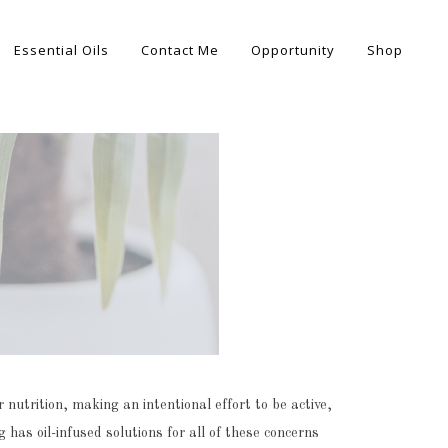
Essential Oils
Contact Me
Opportunity
Shop
nutrition, making an intentional effort to be active,
 has oil-infused solutions for all of these concerns