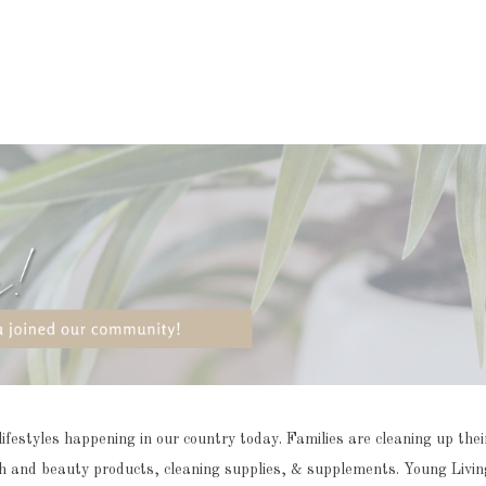
styles happening in our country today. Families are cleaning up their 
alth and beauty products, cleaning supplies, & supplements.
Young Living