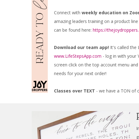
Connect with
weekly education on Zoo
amazing leaders training on a product line
can be found here:
https://thejoydropper
Download our team app!
It's called the
www.LifeStepsApp.com
- log in with you
screen click on the top account menu and y
needs for your next order!
Classes over TEXT
- we have a TON of cl
I
g