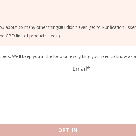
you about so many other things!!! I didn't even get to Purification Es
he CBD line of products... eek!)
ppers. We’ll keep you in the loop on everything you need to know as 
Email*
OPT-IN