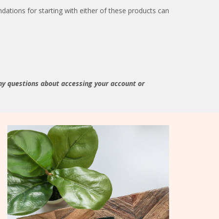
ations for starting with either of these products can
ny questions about accessing your account or