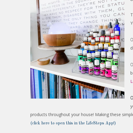
T
Y
0
d
0
b
L
0
y
products throughout your house! Making these simple
(click here to open this in the LifeSteps App!)