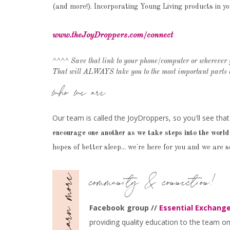
(and more!). Incorporating Young Living products in yo
www.theJoyDroppers.com/connect
^^^^ Save that link to your phone/computer or wherever 
That will ALWAYS take you to the most important parts o
who we are
Our team is called the JoyDroppers, so you'll see that
encourage one another as we take steps into the world 
hopes of better sleep... we're here for you and we are s
community & connection!
Facebook group //
Essential Exchange
providing quality education to the team on a