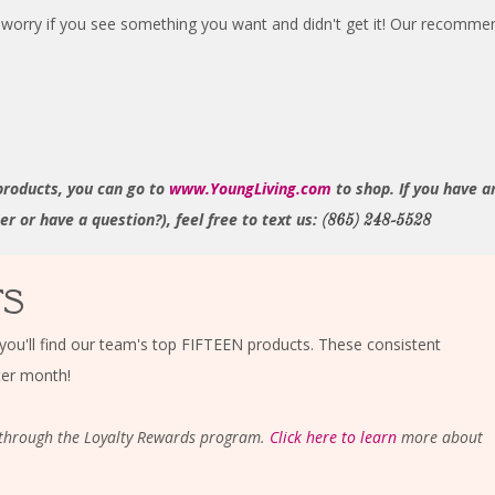
worry if you see something you want and didn't get it! Our recommend
products, you can go to
www.YoungLiving.com
to shop. If you have a
 or have a question?), feel free to text us:
(865) 248-5528
TS
you'll find our team's top FIFTEEN products. These consistent
ter month!
is through the Loyalty Rewards program.
Click here to learn
more about