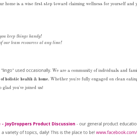
ur home is a wise first step toward claiming wellness for yourself and 
you keep things handy!
f our team resources at any time!
 "lingo" used occasionally.
We are a community of individuals and famili
of holistic health & home.
Whether you're fully engaged on clean eating 
o glad you've joined us!
 - JoyDroppers Product Discussion
- our general product educati
 variety of topics, daily! This is the place to be!
www.facebook.com/g