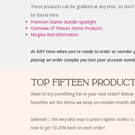
These products can be grabbed at any time, so don't 
be found here:
Premium Starter Bundle Spotlight
Overview of Thieves Home Products
NingXia Red information
At ANY time when you're ready to order or reorder 
placing an order (maybe you lost your account number
TOP FIFTEEN PRODUC
Want to try something fun in your next order? Below 
favorites are the items we keep on reorder month af
Sidenote :: the very best way to place regular orders 
how to get 10-25% back on each order!