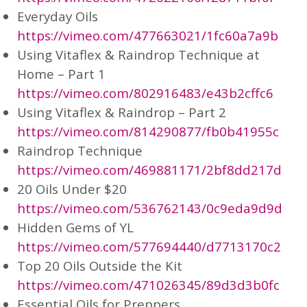
Everyday Oils
https://vimeo.com/477663021/1fc60a7a9b
Using Vitaflex & Raindrop Technique at
Home – Part 1
https://vimeo.com/802916483/e43b2cffc6
Using Vitaflex & Raindrop – Part 2
https://vimeo.com/814290877/fb0b41955c
Raindrop Technique
https://vimeo.com/469881171/2bf8dd217d
20 Oils Under $20
https://vimeo.com/536762143/0c9eda9d9d
Hidden Gems of YL
https://vimeo.com/577694440/d7713170c2
Top 20 Oils Outside the Kit
https://vimeo.com/471026345/89d3d3b0fc
Essential Oils for Preppers