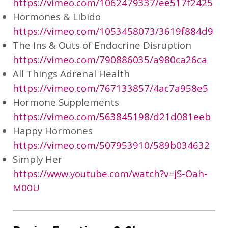
https://vimeo.com/1062479337/ee517f2425
Hormones & Libido
https://vimeo.com/1053458073/3619f884d9
The Ins & Outs of Endocrine Disruption
https://vimeo.com/790886035/a980ca26ca
All Things Adrenal Health
https://vimeo.com/767133857/4ac7a958e5
Hormone Supplements
https://vimeo.com/563845198/d21d081eeb
Happy Hormones
https://vimeo.com/507953910/589b034632
Simply Her
https://www.youtube.com/watch?v=jS-Oah-
M00U