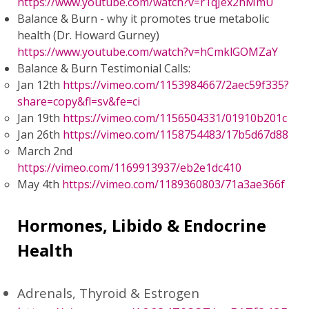
https://www.youtube.com/watch?v=r1qJex2hMmU
Balance & Burn - why it promotes true metabolic
health (Dr. Howard Gurney)
https://www.youtube.com/watch?v=hCmklGOMZaY
Balance & Burn Testimonial Calls:
Jan 12th
https://vimeo.com/1153984667/2aec59f335?
share=copy&fl=sv&fe=ci
Jan 19th
https://vimeo.com/1156504331/01910b201c
Jan 26th
https://vimeo.com/1158754483/17b5d67d88
March 2nd
https://vimeo.com/1169913937/eb2e1dc410
May 4th
https://vimeo.com/1189360803/71a3ae366f
Hormones, Libido & Endocrine
Health
Adrenals, Thyroid & Estrogen