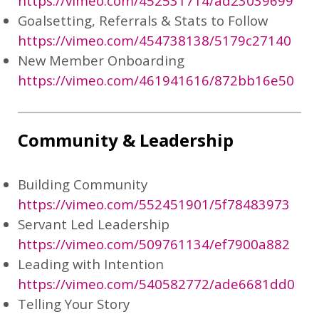
https://vimeo.com/452531714/ad23039699
Goalsetting, Referrals & Stats to Follow
https://vimeo.com/454738138/5179c27140
New Member Onboarding
https://vimeo.com/461941616/872bb16e50
Community & Leadership
Building Community
https://vimeo.com/552451901/5f78483973
Servant Led Leadership
https://vimeo.com/509761134/ef7900a882
Leading with Intention
https://vimeo.com/540582772/ade6681dd0
Telling Your Story