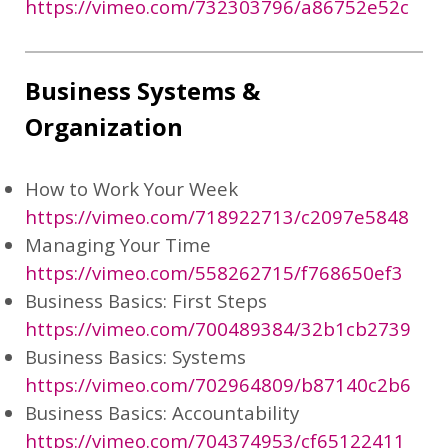
https://vimeo.com/732303796/a86752e52c
Business Systems &
Organization
How to Work Your Week
https://vimeo.com/718922713/c2097e5848
Managing Your Time
https://vimeo.com/558262715/f768650ef3
Business Basics: First Steps
https://vimeo.com/700489384/32b1cb2739
Business Basics: Systems
https://vimeo.com/702964809/b87140c2b6
Business Basics: Accountability
https://vimeo.com/704374953/cf65122411