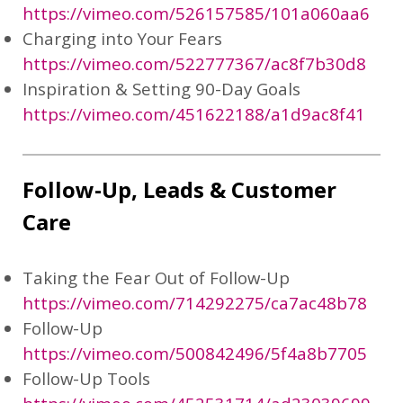
https://vimeo.com/526157585/101a060aa6
Charging into Your Fears
https://vimeo.com/522777367/ac8f7b30d8
Inspiration & Setting 90-Day Goals
https://vimeo.com/451622188/a1d9ac8f41
Follow-Up, Leads & Customer
Care
Taking the Fear Out of Follow-Up
https://vimeo.com/714292275/ca7ac48b78
Follow-Up
https://vimeo.com/500842496/5f4a8b7705
Follow-Up Tools