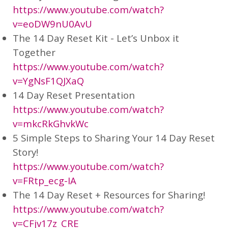
https://www.youtube.com/watch?
v=eoDW9nU0AvU
The 14 Day Reset Kit - Let’s Unbox it
Together
https://www.youtube.com/watch?
v=YgNsF1QJXaQ
14 Day Reset Presentation
https://www.youtube.com/watch?
v=mkcRkGhvkWc
5 Simple Steps to Sharing Your 14 Day Reset
Story!
https://www.youtube.com/watch?
v=FRtp_ecg-IA
The 14 Day Reset + Resources for Sharing!
https://www.youtube.com/watch?
v=CFjv17z_CRE