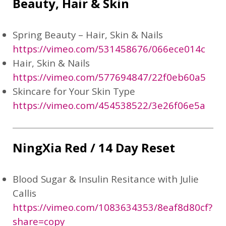
Beauty, Hair & Skin
Spring Beauty – Hair, Skin & Nails
https://vimeo.com/531458676/066ece014c
Hair, Skin & Nails
https://vimeo.com/577694847/22f0eb60a5
Skincare for Your Skin Type
https://vimeo.com/454538522/3e26f06e5a
NingXia Red / 14 Day Reset
Blood Sugar & Insulin Resitance with Julie
Callis
https://vimeo.com/1083634353/8eaf8d80cf?
share=copy