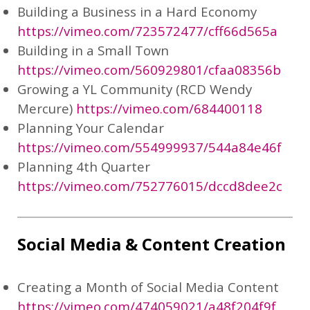
Building a Business in a Hard Economy
https://vimeo.com/723572477/cff66d565a
Building in a Small Town
https://vimeo.com/560929801/cfaa08356b
Growing a YL Community (RCD Wendy
Mercure)
https://vimeo.com/684400118
Planning Your Calendar
https://vimeo.com/554999937/544a84e46f
Planning 4th Quarter
https://vimeo.com/752776015/dccd8dee2c
Social Media & Content Creation
Creating a Month of Social Media Content
https://vimeo.com/474059021/a48f204f9f