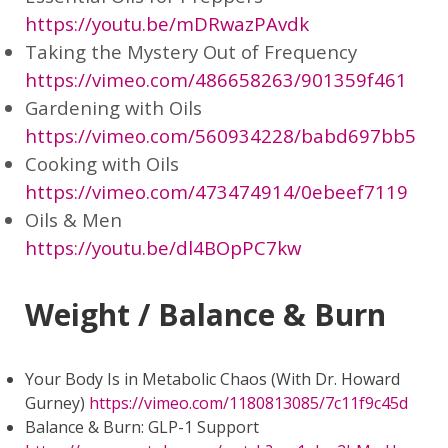
https://youtu.be/mDRwazPAvdk
Taking the Mystery Out of Frequency
https://vimeo.com/486658263/901359f461
Gardening with Oils
https://vimeo.com/560934228/babd697bb5
Cooking with Oils
https://vimeo.com/473474914/0ebeef7119
Oils & Men
https://youtu.be/dl4BOpPC7kw
Weight / Balance & Burn
Your Body Is in Metabolic Chaos (With Dr. Howard
Gurney)
https://vimeo.com/1180813085/7c11f9c45d
Balance & Burn: GLP-1 Support