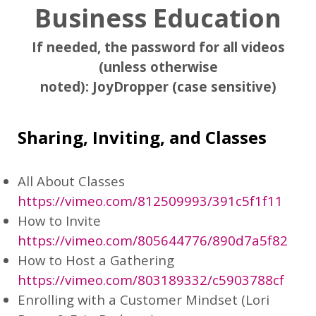
Business Education
If needed, the password for all videos
(unless otherwise
noted):
JoyDropper
(case sensitive)
Sharing, Inviting, and Classes
All About Classes
https://vimeo.com/812509993/391c5f1f11
How to Invite
https://vimeo.com/805644776/890d7a5f82
How to Host a Gathering
https://vimeo.com/803189332/c5903788cf
Enrolling with a Customer Mindset (Lori