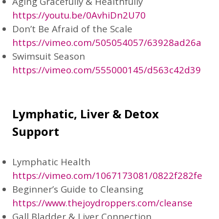
Aging Gracefully & Healthfully
https://youtu.be/0AvhiDn2U70
Don’t Be Afraid of the Scale
https://vimeo.com/505054057/63928ad26a
Swimsuit Season
https://vimeo.com/555000145/d563c42d39
Lymphatic, Liver & Detox
Support
Lymphatic Health
https://vimeo.com/1067173081/0822f282fe
Beginner’s Guide to Cleansing
https://www.thejoydroppers.com/cleanse
Gall Bladder & Liver Connection