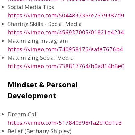
Social Media Tips
https://vimeo.com/504483335/e2579387d9
Sharing Skills - Social Media
https://vimeo.com/456937005/01821e4234
Maximizing Instagram
https://vimeo.com/740958176/aafa7676b4
Maximizing Social Media
https://vimeo.com/738817764/b0a814b6e0
Mindset & Personal
Development
Dream Call
https://vimeo.com/517840398/fa2df0d193
Belief (Bethany Shipley)