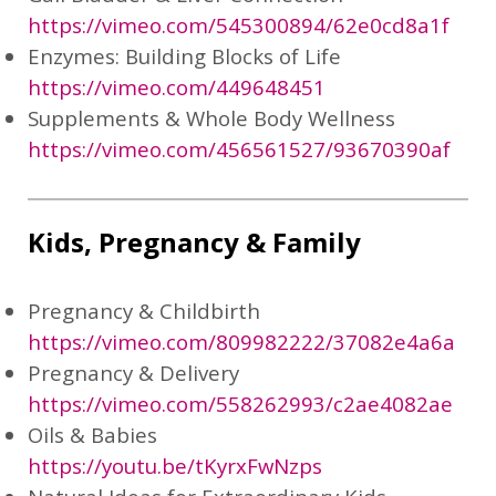
https://vimeo.com/545300894/62e0cd8a1f
Enzymes: Building Blocks of Life
https://vimeo.com/449648451
Supplements & Whole Body Wellness
https://vimeo.com/456561527/93670390af
Kids, Pregnancy & Family
Pregnancy & Childbirth
https://vimeo.com/809982222/37082e4a6a
Pregnancy & Delivery
https://vimeo.com/558262993/c2ae4082ae
Oils & Babies
https://youtu.be/tKyrxFwNzps