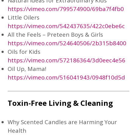
Natural Ideas for Extraordinary Kids
https://vimeo.com/799574900/69ba7f4fb0
Little Oilers
https://vimeo.com/542437635/422c0ebe6c
All the Feels – Preteen Boys & Girls
https://vimeo.com/524640506/2b315b8400
Oils for Kids
https://vimeo.com/572186364/3d0eec4e56
Oil Up, Mama!
https://vimeo.com/516041943/0948f10d5d
Toxin-Free Living & Cleaning
Why Scented Candles are Harming Your
Health