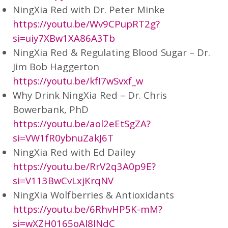
NingXia Red with Dr. Peter Minke
https://youtu.be/Wv9CPupRT2g?
si=uiy7XBw1XA86A3Tb
NingXia Red & Regulating Blood Sugar – Dr.
Jim Bob Haggerton
https://youtu.be/kfI7wSvxf_w
Why Drink NingXia Red – Dr. Chris
Bowerbank, PhD
https://youtu.be/aol2eEtSgZA?
si=VW1fR0ybnuZakJ6T
NingXia Red with Ed Dailey
https://youtu.be/RrV2q3A0p9E?
si=V113BwCvLxjKrqNV
NingXia Wolfberries & Antioxidants
https://youtu.be/6RhvHP5K-mM?
si=wXZH0165oAl8lNdC