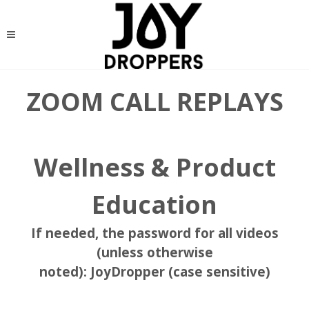
ZOOM CALL REPLAYS
Wellness & Product
Education
If needed, the password for all videos
(unless otherwise
noted):
JoyDropper
(case sensitive)