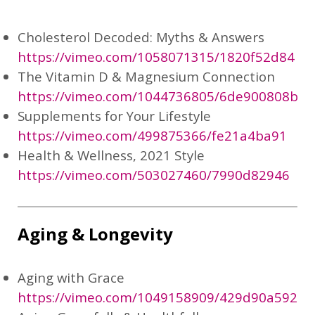
Cholesterol Decoded: Myths & Answers
https://vimeo.com/1058071315/1820f52d84
The Vitamin D & Magnesium Connection
https://vimeo.com/1044736805/6de900808b
Supplements for Your Lifestyle
https://vimeo.com/499875366/fe21a4ba91
Health & Wellness, 2021 Style
https://vimeo.com/503027460/7990d82946
Aging & Longevity
Aging with Grace
https://vimeo.com/1049158909/429d90a592