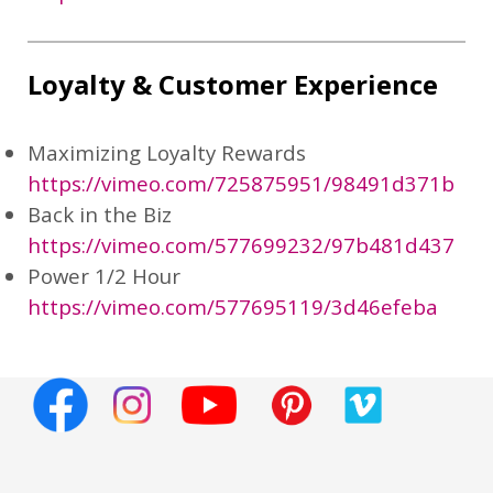
Loyalty & Customer Experience
Maximizing Loyalty Rewards
https://vimeo.com/725875951/98491d371b
Back in the Biz
https://vimeo.com/577699232/97b481d437
Power 1/2 Hour
https://vimeo.com/577695119/3d46efeba