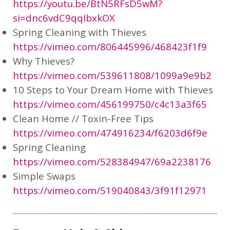
https://youtu.be/BtN5RFsD5wM?
si=dnc6vdC9qqIbxkOX
Spring Cleaning with Thieves
https://vimeo.com/806445996/468423f1f9
Why Thieves?
https://vimeo.com/539611808/1099a9e9b2
10 Steps to Your Dream Home with Thieves
https://vimeo.com/456199750/c4c13a3f65
Clean Home // Toxin-Free Tips
https://vimeo.com/474916234/f6203d6f9e
Spring Cleaning
https://vimeo.com/528384947/69a2238176
Simple Swaps
https://vimeo.com/519040843/3f91f12971