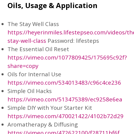
Oils, Usage & Application
The Stay Well Class
https://heyerinmiles.lifestepseo.com/videos/th
stay-well-class
Password: lifesteps
The Essential Oil Reset
https://vimeo.com/1077809425/175695c92f?
share=copy
Oils for Internal Use
https://vimeo.com/534013483/c96c4ce236
Simple Oil Hacks
https://vimeo.com/513475389/ec9258e6ea
Simple DIY with Your Starter Kit
https://vimeo.com/470021422/4102b72d29
Aromatherapy & Diffusing
https://vimeo.com/472622100/f28711bf6f