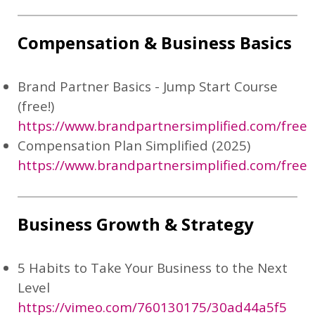
Compensation & Business Basics
Brand Partner Basics - Jump Start Course
(free!)
https://www.brandpartnersimplified.com/free
Compensation Plan Simplified (2025)
https://www.brandpartnersimplified.com/free
Business Growth & Strategy
5 Habits to Take Your Business to the Next
Level
https://vimeo.com/760130175/30ad44a5f5