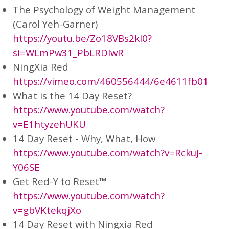
The Psychology of Weight Management
(Carol Yeh-Garner)
https://youtu.be/Zo18VBs2kI0?
si=WLmPw31_PbLRDIwR
NingXia Red
https://vimeo.com/460556444/6e4611fb01
What is the 14 Day Reset?
https://www.youtube.com/watch?
v=E1htyzehUKU
14 Day Reset - Why, What, How
https://www.youtube.com/watch?v=RckuJ-
Y06SE
Get Red-Y to Reset™
https://www.youtube.com/watch?
v=gbVKtekqjXo
14 Day Reset with Ningxia Red