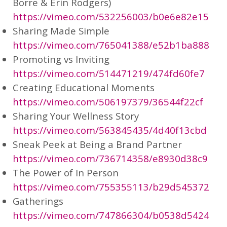
Borre & Erin Rodgers)
https://vimeo.com/532256003/b0e6e82e15
Sharing Made Simple
https://vimeo.com/765041388/e52b1ba888
Promoting vs Inviting
https://vimeo.com/514471219/474fd60fe7
Creating Educational Moments
https://vimeo.com/506197379/36544f22cf
Sharing Your Wellness Story
https://vimeo.com/563845435/4d40f13cbd
Sneak Peek at Being a Brand Partner
https://vimeo.com/736714358/e8930d38c9
The Power of In Person
https://vimeo.com/755355113/b29d545372
Gatherings
https://vimeo.com/747866304/b0538d5424