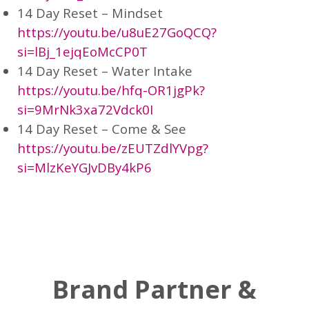
14 Day Reset – Mindset
https://youtu.be/u8uE27GoQCQ?
si=lBj_1ejqEoMcCP0T
14 Day Reset – Water Intake
https://youtu.be/hfq-OR1jgPk?
si=9MrNk3xa72Vdck0I
14 Day Reset – Come & See
https://youtu.be/zEUTZdlYVpg?
si=MlzKeYGJvDBy4kP6
Brand Partner &