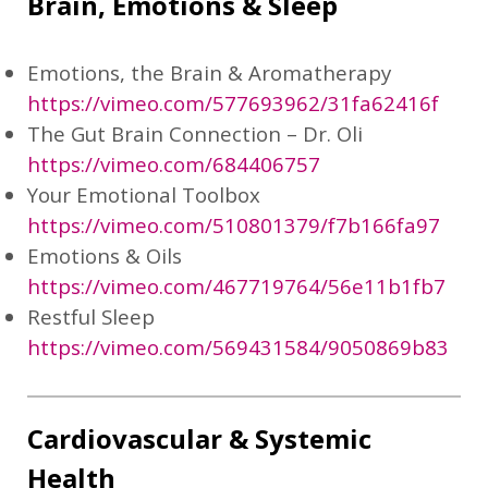
Brain, Emotions & Sleep
Emotions, the Brain & Aromatherapy
https://vimeo.com/577693962/31fa62416f
The Gut Brain Connection – Dr. Oli
https://vimeo.com/684406757
Your Emotional Toolbox
https://vimeo.com/510801379/f7b166fa97
Emotions & Oils
https://vimeo.com/467719764/56e11b1fb7
Restful Sleep
https://vimeo.com/569431584/9050869b83
Cardiovascular & Systemic
Health