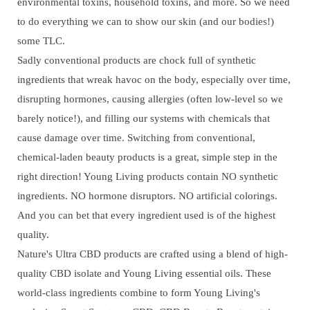
environmental toxins, household toxins, and more. So we need
to do everything we can to show our skin (and our bodies!)
some TLC.
Sadly conventional products are chock full of synthetic
ingredients that wreak havoc on the body, especially over time,
disrupting hormones, causing allergies (often low-level so we
barely notice!), and filling our systems with chemicals that
cause damage over time. Switching from conventional,
chemical-laden beauty products is a great, simple step in the
right direction! Young Living products contain NO synthetic
ingredients. NO hormone disruptors. NO artificial colorings.
And you can bet that every ingredient used is of the highest
quality.
Nature's Ultra CBD products are crafted using a blend of high-
quality CBD isolate and Young Living essential oils. These
world-class ingredients combine to form Young Living's