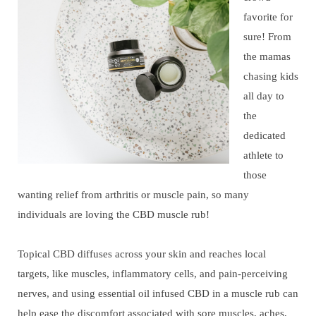
favorite for
sure! From
the mamas
chasing kids
all day to
the
dedicated
athlete to
those
wanting relief from arthritis or muscle pain, so many
individuals are loving the CBD muscle rub!
Topical CBD diffuses across your skin and reaches local
targets, like muscles, inflammatory cells, and pain-perceiving
nerves, and using essential oil infused CBD in a muscle rub can
help ease the discomfort associated with sore muscles, aches,