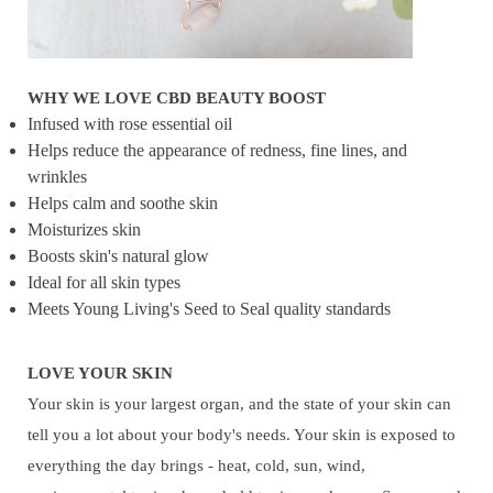
WHY WE LOVE CBD BEAUTY BOOST
Infused with rose essential oil
Helps reduce the appearance of redness, fine lines, and
wrinkles
Helps calm and soothe skin
Moisturizes skin
Boosts skin's natural glow
Ideal for all skin types
Meets Young Living's Seed to Seal quality standards
LOVE YOUR SKIN
Your skin is your largest organ, and the state of your skin can
tell you a lot about your body's needs. Your skin is exposed to
everything the day brings - heat, cold, sun, wind,