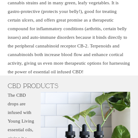
cannabis strains and in many green, leafy vegetables. It is
gastro-protective (protects your belly!), good for treating
certain ulcers, and offers great promise as a therapeutic
compound for inflammatory conditions (arthritis, certain belly
issues) and auto-immune disorders because it binds directly to
the peripheral cannabinoid receptor CB-2. Terpenoids and
cannabinoids both increase blood flow and enhance cortical
activity, giving us even more therapeutic options for harnessing
the power of essential oil infused CBD!
CBD Products
The CBD
drops are
infused with
Young Living
essential oils,