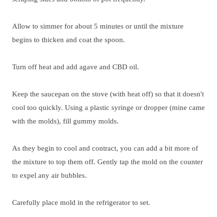
Allow to simmer for about 5 minutes or until the mixture
begins to thicken and coat the spoon.
Turn off heat and add agave and CBD oil.
Keep the saucepan on the stove (with heat off) so that it doesn't
cool too quickly. Using a plastic syringe or dropper (mine came
with the molds), fill gummy molds.
As they begin to cool and contract, you can add a bit more of
the mixture to top them off. Gently tap the mold on the counter
to expel any air bubbles.
Carefully place mold in the refrigerator to set.