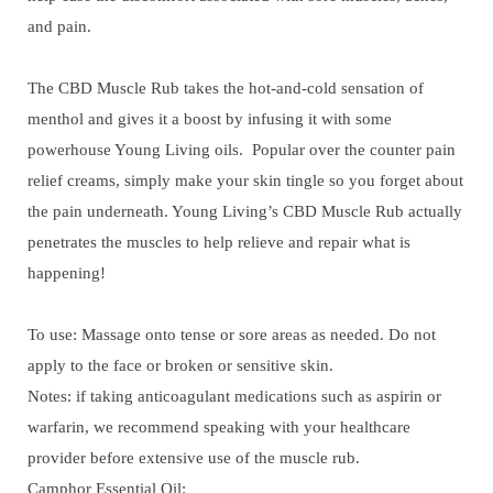
and pain.
The CBD Muscle Rub takes the hot-and-cold sensation of
menthol and gives it a boost by infusing it with some
powerhouse Young Living oils. Popular over the counter pain
relief creams, simply make your skin tingle so you forget about
the pain underneath. Young Living’s CBD Muscle Rub actually
penetrates the muscles to help relieve and repair what is
happening!
To use: Massage onto tense or sore areas as needed. Do not
apply to the face or broken or sensitive skin.
Notes: if taking anticoagulant medications such as aspirin or
warfarin, we recommend speaking with your healthcare
provider before extensive use of the muscle rub.
Camphor Essential Oil: