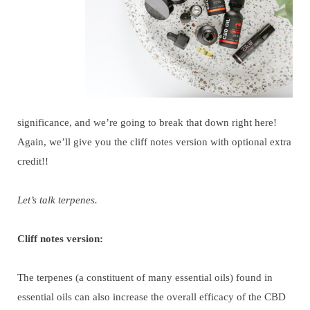
significance, and we’re going to break that down right here!
Again, we’ll give you the cliff notes version with optional extra
credit!!
Let’s talk terpenes.
Cliff notes version:
The terpenes (a constituent of many essential oils) found in
essential oils can also increase the overall efficacy of the CBD