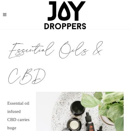
Essential Oils &
CBD
Essential oil
infused
CBD carries
huge