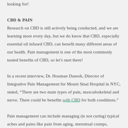
looking for!
CBD & PAIN
Research on CBD is still actively being conducted, and we are
learning more every day, but we do know that CBD, especially
essential oil infused CBD, can benefit many different areas of
our health. Pain management is one of the most commonly
touted benefits of CBD, so let’s start there!
In a recent interview, Dr. Houman Danesh, Director of
Integrative Pain Management for Mount Sinai Hospital in NYC,
stated, “There are two main types of pain, musculoskeletal and
nerve. There could be benefits
with CBD
for both conditions.”
Pain management can include managing (ie not curing) typical
aches and pains like pain from aging, menstrual cramps,