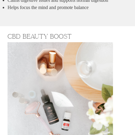
Calms digestive issues and supports normal digestion
Helps focus the mind and promote balance
CBD BEauty Boost