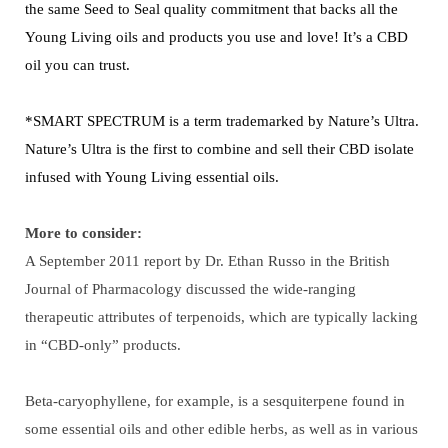
the same Seed to Seal quality commitment that backs all the
Young Living oils and products you use and love! It’s a CBD
oil you can trust.
*SMART SPECTRUM is a term trademarked by Nature’s Ultra.
Nature’s Ultra is the first to combine and sell their CBD isolate
infused with Young Living essential oils.
More to consider:
A September 2011 report by Dr. Ethan Russo in the British
Journal of Pharmacology discussed the wide-ranging
therapeutic attributes of terpenoids, which are typically lacking
in “CBD-only” products.
Beta-caryophyllene, for example, is a sesquiterpene found in
some essential oils and other edible herbs, as well as in various