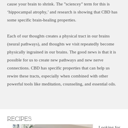
cause your brain to shrink. The "sciencey" term for this is
‘hippocampal atrophy,’ and research is showing that CBD has
some specific brain-healing properties.
Each of our thoughts creates a physical tract in our brains
(neural pathways), and thoughts we visit repeatedly become
physically ingrained in our brains. The good news is that it is
possible for us to create new pathways and new nerve
connections. CBD has specific properties that can help us
rewire these tracts, especially when combined with other
powerful tools like meditation, counseling, and essential oils.
Recipes
Looking for