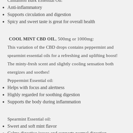
Cinnamon Bark Essential Oil:
Anti-inflammatory
Supports circulation and digestion
Spicy and sweet taste is great for overall health
COOL MINT CBD OIL
, 500mg or 1000mg:
This variation of the CBD drops contains peppermint and
spearmint essential oils for a refreshing and uplifting boost!
The minty-fresh scent and slightly cooling sensation both
energizes and soothes!
Peppermint Essential oil:
Helps with focus and alertness
Highly regarded for soothing digestion
Supports the body during inflammation
Spearmint Essential oil:
Sweet and soft mint flavor