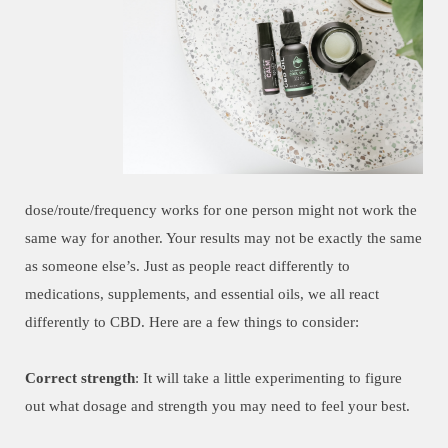
dose/route/frequency works for one person might not work the
same way for another. Your results may not be exactly the same
as someone else’s. Just as people react differently to
medications, supplements, and essential oils, we all react
differently to CBD. Here are a few things to consider:
Correct strength
: It will take a little experimenting to figure
out what dosage and strength you may need to feel your best.