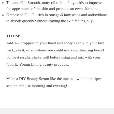
Tamanu Oil: Smooth, nutty oil rich in fatty acids to improve
the appearance of the skin and promote an even skin tone
Grapeseed Oil: Oil rich in omega-6 fatty acids and antioxidants
to absorb quickly without leaving the skin feeling oily
TO USE:
Add 1-2 droppers to your hand and apply evenly to your face,
neck, chest, or anywhere you could use a moisturizing boost!
For best results, shake well before using and mix with your
favorite Young Living beauty products.
Make a DIY Beauty Serum like the one below in the recipes
section and use morning and evening!