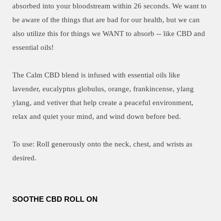
absorbed into your bloodstream within 26 seconds. We want to
be aware of the things that are bad for our health, but we can
also utilize this for things we WANT to absorb -- like CBD and
essential oils!
The Calm CBD blend is infused with essential oils like
lavender, eucalyptus globulus, orange, frankincense, ylang
ylang, and vetiver that help create a peaceful environment,
relax and quiet your mind, and wind down before bed.
To use: Roll generously onto the neck, chest, and wrists as
desired.
SOOTHE CBD ROLL ON