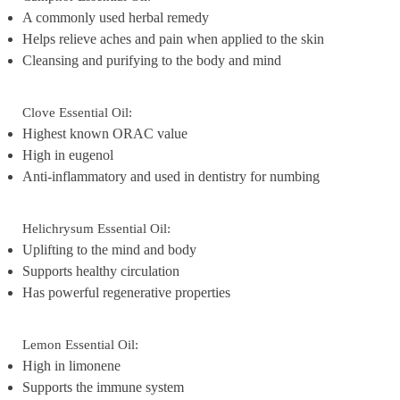
A commonly used herbal remedy
Helps relieve aches and pain when applied to the skin
Cleansing and purifying to the body and mind
Clove Essential Oil:
Highest known ORAC value
High in eugenol
Anti-inflammatory and used in dentistry for numbing
Helichrysum Essential Oil:
Uplifting to the mind and body
Supports healthy circulation
Has powerful regenerative properties
Lemon Essential Oil:
High in limonene
Supports the immune system