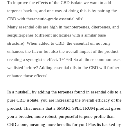
To improve the effects of the CBD isolate we want to add
terpenes back in, and one way of doing this is by pairing the
CBD with therapeutic-grade essential oils!
Many essential oils are high in monoterpenes, diterpenes, and
sesquiterpenes (different molecules with a similar base
structure). When added to CBD, the essential oil not only
enhances the flavor but also the overall impact of the product
creating a synergistic effect. 1+1=3! So all those common uses
we listed before? Adding essential oils to the CBD will further
enhance those effects!
In a nutshell, by adding the terpenes found in essential oils to a
pure CBD isolate, you are increasing the overall efficacy of the
product. That means that a SMART SPECTRUM product gives
you a broader, more robust, purposeful terpene profile than
CBD alone, meaning more benefits for you! Plus its backed by