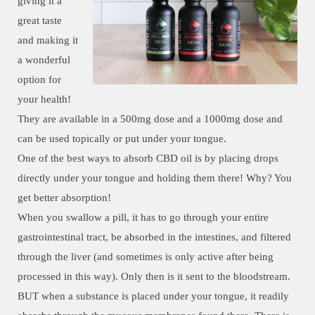
giving it a
great taste
and making it
a wonderful
option for
your health!
They are available in a 500mg dose and a 1000mg dose and
can be used topically or put under your tongue.
One of the best ways to absorb CBD oil is by placing drops
directly under your tongue and holding them there! Why? You
get better absorption!
When you swallow a pill, it has to go through your entire
gastrointestinal tract, be absorbed in the intestines, and filtered
through the liver (and sometimes is only active after being
processed in this way). Only then is it sent to the bloodstream.
BUT when a substance is placed under your tongue, it readily