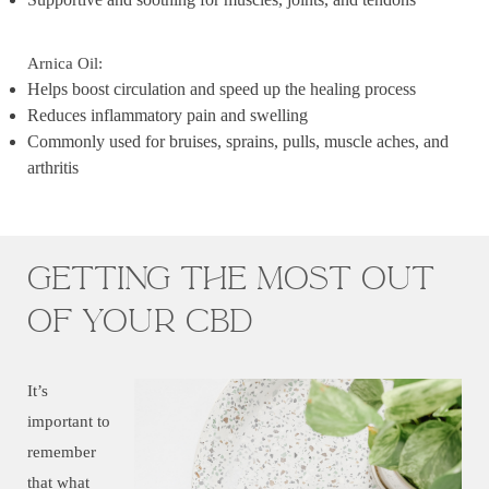
Arnica Oil:
Helps boost circulation and speed up the healing process
Reduces inflammatory pain and swelling
Commonly used for bruises, sprains, pulls, muscle aches, and
arthritis
Getting the most out
of your CBD
It’s
important to
remember
that what