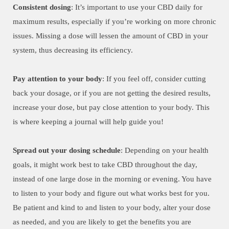
Consistent dosing
: It’s important to use your CBD daily for
maximum results, especially if you’re working on more chronic
issues. Missing a dose will lessen the amount of CBD in your
system, thus decreasing its efficiency.
Pay attention to your body
: If you feel off, consider cutting
back your dosage, or if you are not getting the desired results,
increase your dose, but pay close attention to your body. This
is where keeping a journal will help guide you!
Spread out your dosing schedule
: Depending on your health
goals, it might work best to take CBD throughout the day,
instead of one large dose in the morning or evening. You have
to listen to your body and figure out what works best for you.
Be patient and kind to and listen to your body, alter your dose
as needed, and you are likely to get the benefits you are