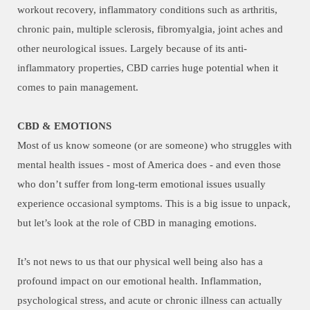
workout recovery, inflammatory conditions such as arthritis,
chronic pain, multiple sclerosis, fibromyalgia, joint aches and
other neurological issues. Largely because of its anti-
inflammatory properties, CBD carries huge potential when it
comes to pain management.
CBD & EMOTIONS
Most of us know someone (or are someone) who struggles with
mental health issues - most of America does - and even those
who don’t suffer from long-term emotional issues usually
experience occasional symptoms. This is a big issue to unpack,
but let’s look at the role of CBD in managing emotions.
It’s not news to us that our physical well being also has a
profound impact on our emotional health. Inflammation,
psychological stress, and acute or chronic illness can actually