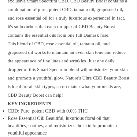
exclusive Smart Spectrum CBD. CBD Beauty Boost contains a
combination of pure, potent CBD, tamanu oil, grapeseed oil,
and rose essential oil for a truly luxurious experience! In fact,
it's so luxurious that each dropper of CBD Beauty Boost
contains the essential oils from one full Damask rose.
This blend of CBD, rose essential oil, tamanu oil, and
grapeseed oil works to maintain an even skin tone and reduce
the appearance of fine lines and wrinkles. Just one daily
dropper of this Smart Spectrum blend will moisturize your skin
and promote a youthful glow. Nature's Ultra CBD Beauty Boost
is ideal for all skin types, so no matter what your needs are,
CBD Beauty Boost can help!
KEY INGREDIENTS
CBD: Pure, potent CBD with 0.0% THC
Rose Essential Oil: Beautiful, luxurious floral oil that
beautifies, soothes, and moisturizes the skin to promote a
youthful appearance