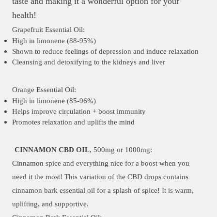
taste and making it a wonderful option for your
health!
Grapefruit Essential Oil:
High in limonene (88-95%)
Shown to reduce feelings of depression and induce relaxation
Cleansing and detoxifying to the kidneys and liver
Orange Essential Oil:
High in limonene (85-96%)
Helps improve circulation + boost immunity
Promotes relaxation and uplifts the mind
CINNAMON CBD OIL
, 500mg or 1000mg:
Cinnamon spice and everything nice for a boost when you
need it the most! This variation of the CBD drops contains
cinnamon bark essential oil for a splash of spice! It is warm,
uplifting, and supportive.