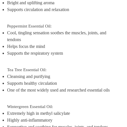
Bright and uplifting aroma
Supports circulation and relaxation
Peppermint Essential Oil:
Cool, tingling sensation soothes the muscles, joints, and
tendons
Helps focus the mind
Supports the respiratory system
Tea Tree Essential Oil:
Cleansing and purifying
Supports healthy circulation
One of the most widely used and researched essential oils
Wintergreen Essential Oil:
Extremely high in methyl salicylate
Highly anti-inflammatory
Supportive and soothing for muscles, joints, and tendons