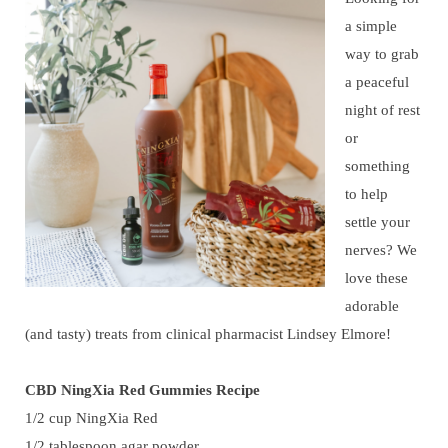
a simple
way to grab
a peaceful
night of rest
or
something
to help
settle your
nerves? We
love these
adorable
(and tasty) treats from clinical pharmacist Lindsey Elmore!
CBD NingXia Red Gummies Recipe
1/2 cup NingXia Red
1/2 tablespoon agar powder