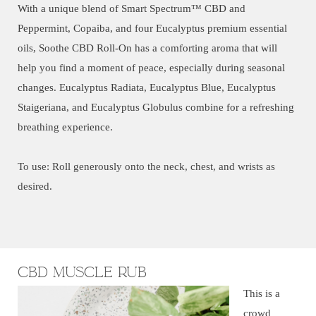
With a unique blend of Smart Spectrum™ CBD and
Peppermint, Copaiba, and four Eucalyptus premium essential
oils, Soothe CBD Roll-On has a comforting aroma that will
help you find a moment of peace, especially during seasonal
changes. Eucalyptus Radiata, Eucalyptus Blue, Eucalyptus
Staigeriana, and Eucalyptus Globulus combine for a refreshing
breathing experience.
To use: Roll generously onto the neck, chest, and wrists as
desired.
CBD Muscle Rub
This is a
crowd