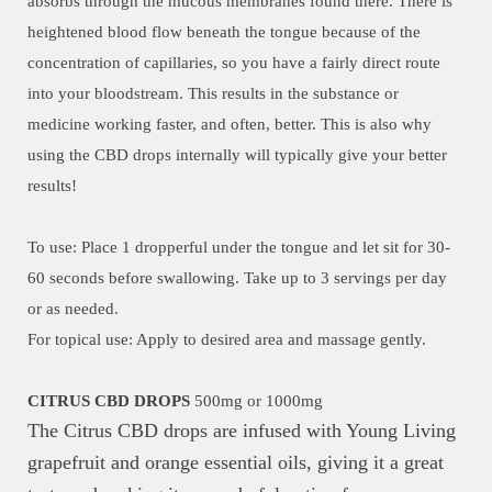
absorbs through the mucous membranes found there. There is
heightened blood flow beneath the tongue because of the
concentration of capillaries, so you have a fairly direct route
into your bloodstream. This results in the substance or
medicine working faster, and often, better. This is also why
using the CBD drops internally will typically give your better
results!
To use: Place 1 dropperful under the tongue and let sit for 30-
60 seconds before swallowing. Take up to 3 servings per day
or as needed.
For topical use: Apply to desired area and massage gently.
CITRUS CBD DROPS
500mg or 1000mg
The Citrus CBD drops are infused with Young Living
grapefruit and orange essential oils, giving it a great