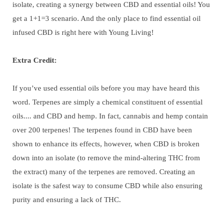
isolate, creating a synergy between CBD and essential oils! You
get a 1+1=3 scenario. And the only place to find essential oil
infused CBD is right here with Young Living!
Extra Credit:
If you’ve used essential oils before you may have heard this
word. Terpenes are simply a chemical constituent of essential
oils.... and CBD and hemp. In fact, cannabis and hemp contain
over 200 terpenes! The terpenes found in CBD have been
shown to enhance its effects, however, when CBD is broken
down into an isolate (to remove the mind-altering THC from
the extract) many of the terpenes are removed. Creating an
isolate is the safest way to consume CBD while also ensuring
purity and ensuring a lack of THC.