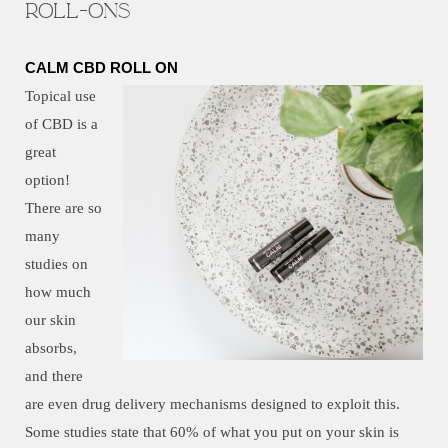
Roll-ons
CALM CBD ROLL ON
Topical use
of CBD is a
great
option!
There are so
many
studies on
how much
our skin
absorbs,
and there
are even drug delivery mechanisms designed to exploit this.
Some studies state that 60% of what you put on your skin is