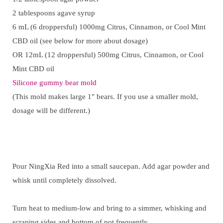
2 tablespoons agave syrup
6 mL (6 droppersful) 1000mg Citrus, Cinnamon, or Cool Mint
CBD oil (see below for more about dosage)
OR 12mL (12 droppersful) 500mg Citrus, Cinnamon, or Cool
Mint CBD oil
Silicone gummy bear mold
(This mold makes large 1″ bears. If you use a smaller mold,
dosage will be different.)
Pour NingXia Red into a small saucepan. Add agar powder and
whisk until completely dissolved.
Turn heat to medium-low and bring to a simmer, whisking and
scraping sides and bottom of pot frequently.