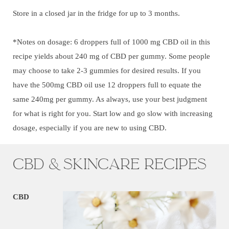
Store in a closed jar in the fridge for up to 3 months.
*Notes on dosage: 6 droppers full of 1000 mg CBD oil in this
recipe yields about 240 mg of CBD per gummy. Some people
may choose to take 2-3 gummies for desired results. If you
have the 500mg CBD oil use 12 droppers full to equate the
same 240mg per gummy. As always, use your best judgment
for what is right for you. Start low and go slow with increasing
dosage, especially if you are new to using CBD.
CBD & Skincare Recipes
CBD