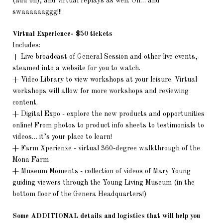
(add on), and virtual replays as well. Oh… and
swaaaaaaggg!!!
Virtual Experience- $50 tickets
Includes:
+ Live broadcast of General Session and other live events,
steamed into a website for you to watch.
+ Video Library to view workshops at your leisure. Virtual
workshops will allow for more workshops and reviewing
content.
+ Digital Expo - explore the new products and opportunities
online! From photos to product info sheets to testimonials to
videos… it’s your place to learn!
+ Farm Xperienxe - virtual 360-degree walkthrough of the
Mona Farm
+ Museum Moments - collection of videos of Mary Young
guiding viewers through the Young Living Museum (in the
bottom floor of the Genera Headquarters!)
Some ADDITIONAL details and logistics that will help you