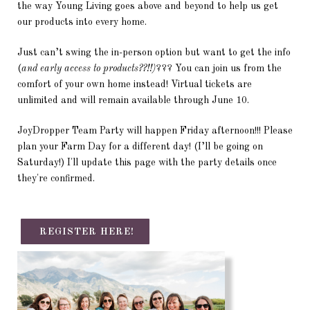
the way Young Living goes above and beyond to help us get
our products into every home.
Just can’t swing the in-person option but want to get the info
(
and early access to products??!!)
??? You can join us from the
comfort of your own home instead! Virtual tickets are
unlimited and will remain available through June 10.
JoyDropper Team Party will happen Friday afternoon!!! Please
plan your Farm Day for a different day! (I’ll be going on
Saturday!) I'll update this page with the party details once
they're confirmed.
REGISTER HERE!