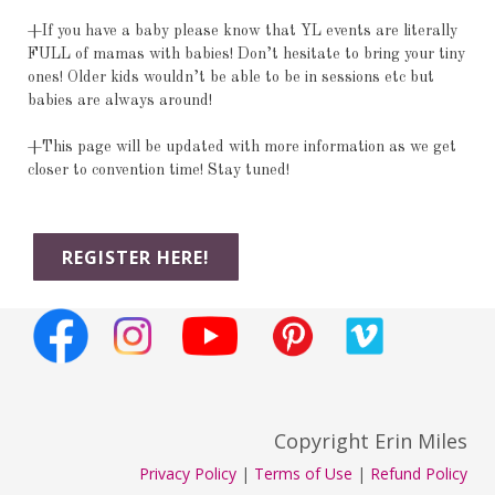
+If you have a baby please know that YL events are literally
FULL of mamas with babies! Don’t hesitate to bring your tiny
ones! Older kids wouldn’t be able to be in sessions etc but
babies are always around!
+This page will be updated with more information as we get
closer to convention time! Stay tuned!
REGISTER HERE!
Copyright Erin Miles
Privacy Policy
|
Terms of Use
|
Refund Policy