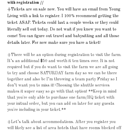
with registration //
+Tickets are on sale now. You will have an email from Young
Living with a link to register. I 100% recommend getting the
ticket ASAP. Tickets could last a couple weeks or they could
literally sell out today. Do not wait if you know you want to
come! You can figure out travel and babysitting and all those
details later. For now make sure you have a ticket!
+There will be an option during registration to visit the farm.
It’s an additional $50 and worth it ten times over. It is not
required but if you do want to visit the farm we are all going
to try and choose SATURDAY farm day so we can be there
together and also bc I’m throwing a team party Friday so I
don’t want you to miss it! Choosing the shuttle services
makes it super easy so go with that option! **Keep in mind
that you're only able to purchase one farm/HQ ticket with
your initual order, but you can add on later for any guests
you're including in your ticket.**
+Let’s talk about accommodations. After you register you
will likely see a list of area hotels that have rooms blocked off