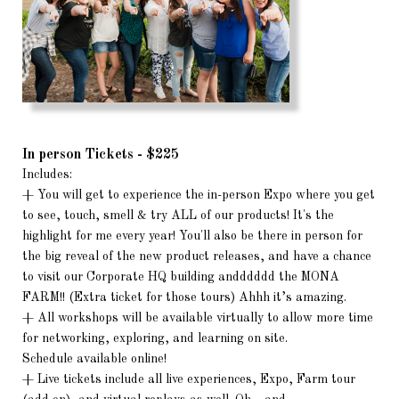
In person Tickets - $225
Includes:
+ You will get to experience the in-person Expo where you get
to see, touch, smell & try ALL of our products! It's the
highlight for me every year! You'll also be there in person for
the big reveal of the new product releases, and have a chance
to visit our Corporate HQ building andddddd the MONA
FARM!! (Extra ticket for those tours) Ahhh it’s amazing.
+ All workshops will be available virtually to allow more time
for networking, exploring, and learning on site.
Schedule available online!
+ Live tickets include all live experiences, Expo, Farm tour