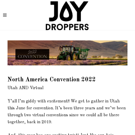
North America Convention 2022
Utah AND Virtual
Y’all I’m giddy with excitement!! We get to gather in Utah
this June for convention. It’s been three years and we’ve been
through two virtual conventions since we could all be there
together, back in 2019.