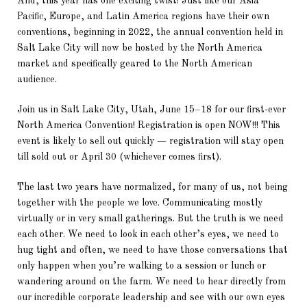
And, this year has one exciting twist! Just like our Asia
Pacific, Europe, and Latin America regions have their own
conventions, beginning in 2022, the annual convention held in
Salt Lake City will now be hosted by the North America
market and specifically geared to the North American
audience.
Join us in Salt Lake City, Utah, June 15–18 for our first-ever
North America Convention! Registration is open NOW!!! This
event is likely to sell out quickly — registration will stay open
till sold out or April 30 (whichever comes first).
The last two years have normalized, for many of us, not being
together with the people we love. Communicating mostly
virtually or in very small gatherings. But the truth is we need
each other. We need to look in each other’s eyes, we need to
hug tight and often, we need to have those conversations that
only happen when you’re walking to a session or lunch or
wandering around on the farm. We need to hear directly from
our incredible corporate leadership and see with our own eyes