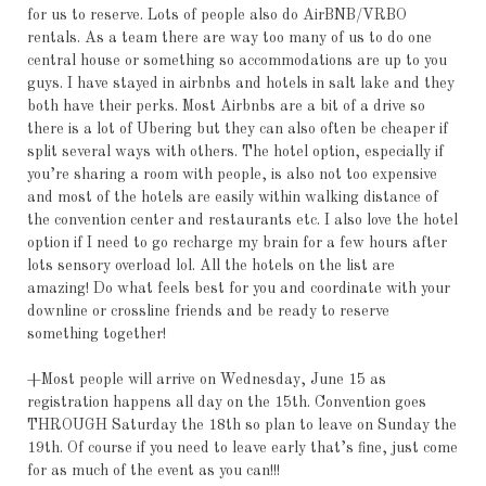
for us to reserve. Lots of people also do AirBNB/VRBO
rentals. As a team there are way too many of us to do one
central house or something so accommodations are up to you
guys. I have stayed in airbnbs and hotels in salt lake and they
both have their perks. Most Airbnbs are a bit of a drive so
there is a lot of Ubering but they can also often be cheaper if
split several ways with others. The hotel option, especially if
you’re sharing a room with people, is also not too expensive
and most of the hotels are easily within walking distance of
the convention center and restaurants etc. I also love the hotel
option if I need to go recharge my brain for a few hours after
lots sensory overload lol. All the hotels on the list are
amazing! Do what feels best for you and coordinate with your
downline or crossline friends and be ready to reserve
something together!
+Most people will arrive on Wednesday, June 15 as
registration happens all day on the 15th. Convention goes
THROUGH Saturday the 18th so plan to leave on Sunday the
19th. Of course if you need to leave early that’s fine, just come
for as much of the event as you can!!!