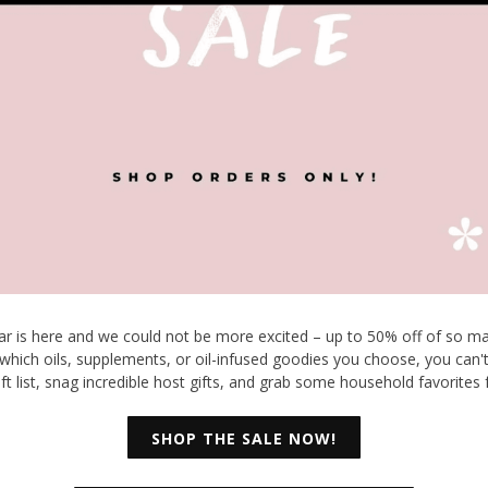
ear is here and we could not be more excited – up to 50% off of so ma
which oils, supplements, or oil-infused goodies you choose, you can'
ift list, snag incredible host gifts, and grab some household favorites 
SHOP THE SALE NOW!