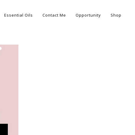
Essential Oils
Contact Me
Opportunity
Shop