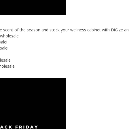
 the scent of the season and stock your wellness cabinet with DiGize a
wholesale!
ale!
sale!
esale!
olesale!