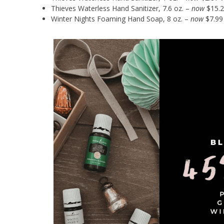
Thieves Waterless Hand Sanitizer, 7.6 oz. –
now
$15.2
Winter Nights Foaming Hand Soap, 8 oz. –
now
$7.99