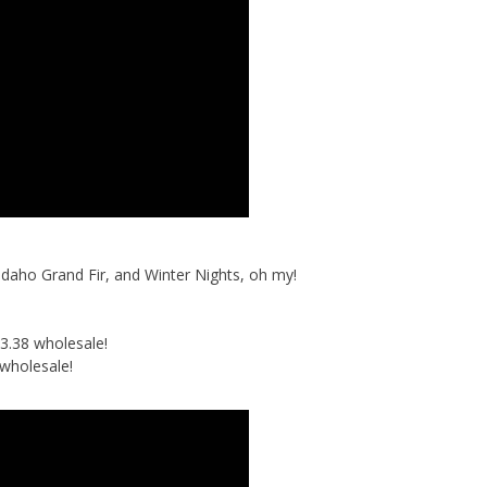
Idaho Grand Fir, and Winter Nights, oh my!
3.38 wholesale!
wholesale!