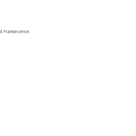
nd Frankincense.