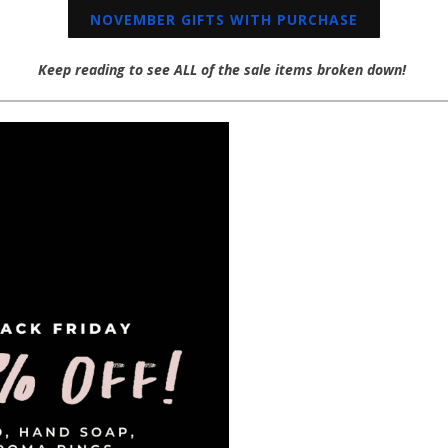
NOVEMBER GIFTS WITH PURCHASE
Keep reading to see ALL of the sale items broken down!