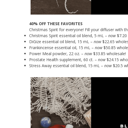
40% OFF THESE FAVORITES
Christmas Spirit for everyone! Fill your diffuser with
Christmas Spirit essential oil blend, 5 mL –
now
$7.20 
DiGize essential oil blend, 15 mL –
now
$22.65 wholes
Frankincense essential oil, 15 mL –
now
$50.85 whole
Power Meal powder, 22 oz. –
now
$33.85 wholesale!
Prostate Health supplement, 60 ct. –
now
$24.15 whol
Stress Away essential oil blend, 15 mL –
now
$20.5 wh