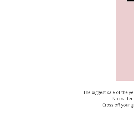
The biggest sale of the y
No matter 
Cross off your g