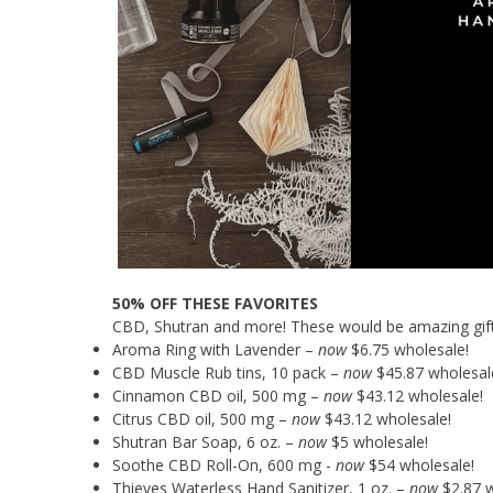
50% OFF THESE FAVORITES
CBD, Shutran and more! These would be amazing gifts f
Aroma Ring with Lavender –
now
$6.75 wholesale!
CBD Muscle Rub tins, 10 pack –
now
$45.87 wholesal
Cinnamon CBD oil, 500 mg –
now
$43.12 wholesale!
Citrus CBD oil, 500 mg –
now
$43.12 wholesale!
Shutran Bar Soap, 6 oz. –
now
$5 wholesale!
Soothe CBD Roll-On, 600 mg -
now
$54 wholesale!
Thieves Waterless Hand Sanitizer, 1 oz. –
now
$2.87 w