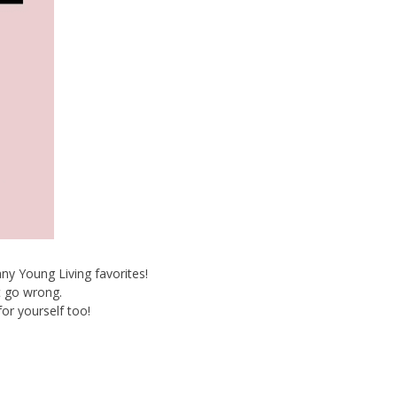
ny Young Living favorites!
t go wrong.
for yourself too!