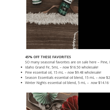
45% OFF THESE FAVORITES
SO many seasonal favorites are on sale here – Pine, 
Idaho Grand Fir, 5mL –
now
$16.50 wholesale!
Pine essential oil, 15 mL –
now
$9.48 wholesale!
Season Essentials essential oil blend, 15 mL –
now
$2
Winter Nights essential oil blend, 5 mL –
now
$14.16 