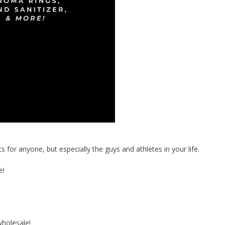
or anyone, but especially the guys and athletes in your life.
e!
holesale!