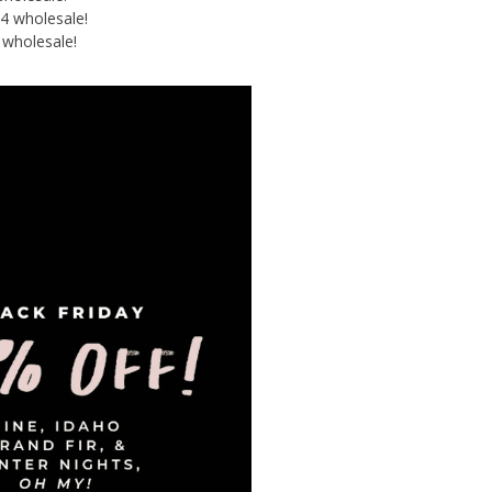
4 wholesale!
 wholesale!